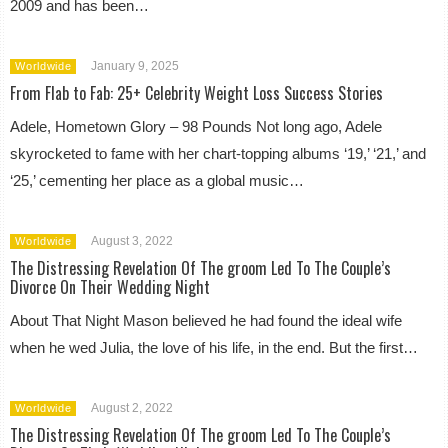
2009 and has been…
January 9, 2025
Worldwide
From Flab to Fab: 25+ Celebrity Weight Loss Success Stories
Adele, Hometown Glory – 98 Pounds Not long ago, Adele
skyrocketed to fame with her chart-topping albums ‘19,’ ‘21,’ and
‘25,’ cementing her place as a global music…
August 3, 2022
Worldwide
The Distressing Revelation Of The groom Led To The Couple’s
Divorce On Their Wedding Night
About That Night Mason believed he had found the ideal wife
when he wed Julia, the love of his life, in the end. But the first…
August 2, 2022
Worldwide
The Distressing Revelation Of The groom Led To The Couple’s