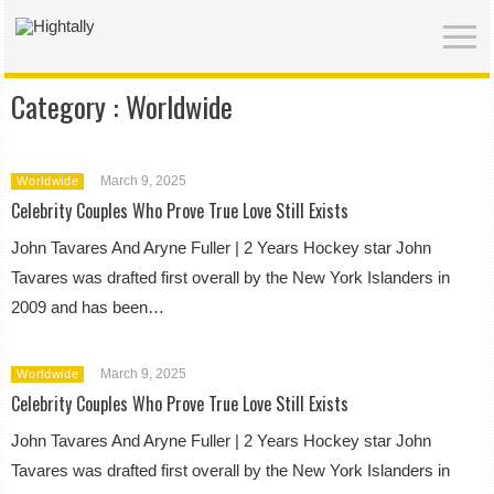
Category :
Worldwide
March 9, 2025
Worldwide
Celebrity Couples Who Prove True Love Still Exists
John Tavares And Aryne Fuller | 2 Years Hockey star John
Tavares was drafted first overall by the New York Islanders in
2009 and has been…
March 9, 2025
Worldwide
Celebrity Couples Who Prove True Love Still Exists
John Tavares And Aryne Fuller | 2 Years Hockey star John
Tavares was drafted first overall by the New York Islanders in