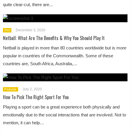
quite clear-cut, there are…
December 3, 2020
Hot
Netball: What Are The Benefits & Why You Should Play It
Netball is played in more than 80 countries worldwide but is more
popular in countries of the Commonwealth. Some of these
countries are, South Africa, Australia,…
July 2, 2020
Popular
How To Pick The Right Sport For You
Playing a sport can be a great experience both physically and
emotionally due to the social interactions that are involved. Not to
mention, it can help…