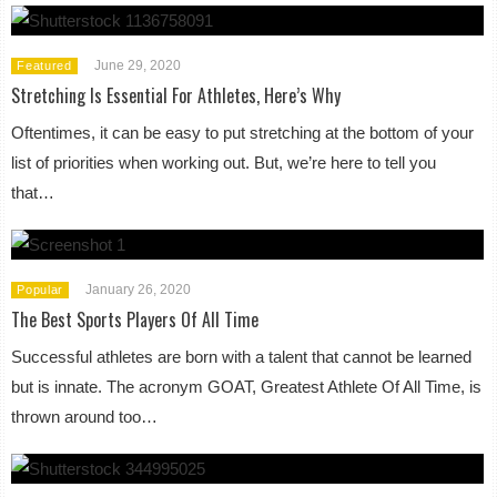
June 29, 2020
Featured
Stretching Is Essential For Athletes, Here’s Why
Oftentimes, it can be easy to put stretching at the bottom of your
list of priorities when working out. But, we’re here to tell you
that…
January 26, 2020
Popular
The Best Sports Players Of All Time
Successful athletes are born with a talent that cannot be learned
but is innate. The acronym GOAT, Greatest Athlete Of All Time, is
thrown around too…