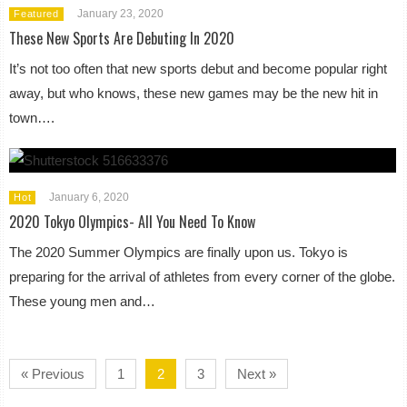
January 23, 2020
Featured
These New Sports Are Debuting In 2020
It’s not too often that new sports debut and become popular right
away, but who knows, these new games may be the new hit in
town….
January 6, 2020
Hot
2020 Tokyo Olympics- All You Need To Know
The 2020 Summer Olympics are finally upon us. Tokyo is
preparing for the arrival of athletes from every corner of the globe.
These young men and…
« Previous
1
2
3
Next »