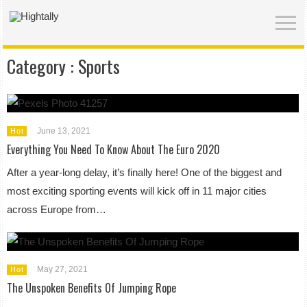
Category :
Sports
June 13, 2021
Hot
Everything You Need To Know About The Euro 2020
After a year-long delay, it’s finally here! One of the biggest and
most exciting sporting events will kick off in 11 major cities
across Europe from…
May 27, 2021
Hot
The Unspoken Benefits Of Jumping Rope