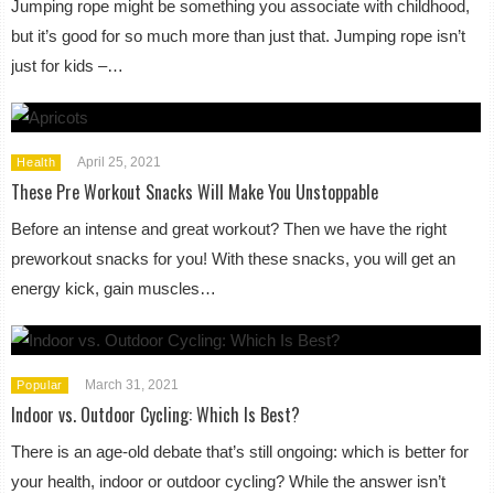
Jumping rope might be something you associate with childhood,
but it’s good for so much more than just that. Jumping rope isn’t
just for kids –…
April 25, 2021
Health
These Pre Workout Snacks Will Make You Unstoppable
Before an intense and great workout? Then we have the right
preworkout snacks for you! With these snacks, you will get an
energy kick, gain muscles…
March 31, 2021
Popular
Indoor vs. Outdoor Cycling: Which Is Best?
There is an age-old debate that’s still ongoing: which is better for
your health, indoor or outdoor cycling? While the answer isn’t