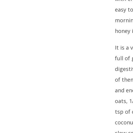
easy to
mornin
honey 
It is a
full o
digest
of the
and ene
oats, 1
tsp of 
coconu
slow co