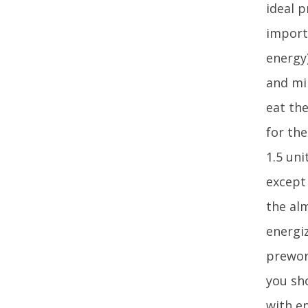
ideal 
import
energy
and mi
eat the
for th
1.5 uni
except
the al
energi
prewor
you sh
with e