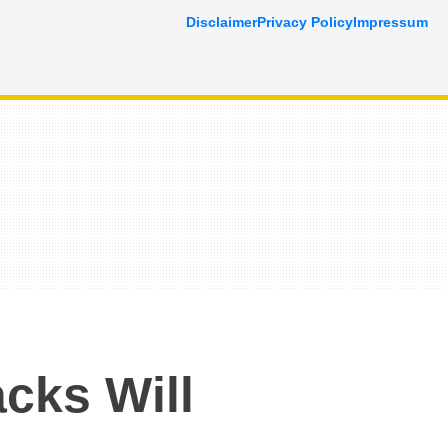
Disclaimer
Privacy Policy
Impressum
cks Will