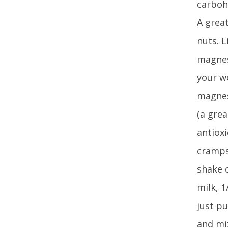
carbohy
A great
nuts. L
magnes
your w
magnes
(a gre
antiox
cramps 
shake o
milk, 
just pu
and mi