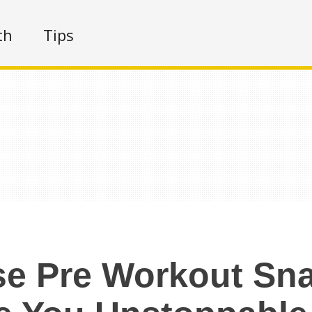
th
Tips
e Pre Workout Sna