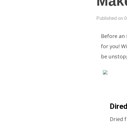
Mak
Published on 
Before an 
for you! W
be unstop
Dired
Dried f