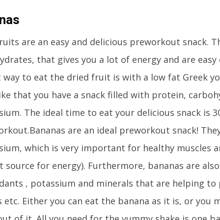
nas
ruits are an easy and delicious preworkout snack. T
drates, that gives you a lot of energy and are easy d
 way to eat the dried fruit is with a low fat Greek 
ike that you have a snack filled with protein, carbo
ium. The ideal time to eat your delicious snack is 3
orkout.Bananas are an ideal preworkout snack! They
ium, which is very important for healthy muscles 
at source for energy). Furthermore, bananas are also
idants , potassium and minerals that are helping to
etc. Either you can eat the banana as it is, or you 
ut of it. All you need for the yummy shake is one ba