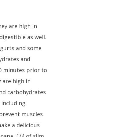
hey are high in
igestible as well.
yogurts and some
hydrates and
0 minutes prior to
 are high in
and carbohydrates
 including
 prevent muscles
make a delicious
nana, 1/4 of slim