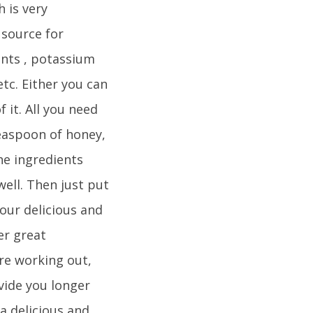
 is very
 source for
ants , potassium
tc. Either you can
 it. All you need
teaspoon of honey,
the ingredients
ell. Then just put
our delicious and
er great
re working out,
vide you longer
a delicious and