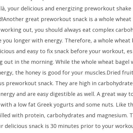
ilà, your delicious and energizing preworkout shake 
d!Another great preworkout snack is a whole wheat 
 working out, you should always eat complex carboh
e you longer with energy. Therefore, a whole wheat
licious and easy to fix snack before your workout, esp
g out in the morning. While the whole wheat bagel w
nergy, the honey is good for your muscles.Dried frui
ous preworkout snack. They are high in carbohydrates
energy and are easy digestible as well. A great way t
s with a low fat Greek yogurts and some nuts. Like t
filled with protein, carbohydrates and magnesium. T
ur delicious snack is 30 minutes prior to your work