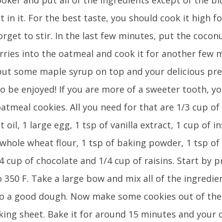
 in it. For the best taste, you should cook it high f
orget to stir. In the last few minutes, put the cocon
rries into the oatmeal and cook it for another few m
put some maple syrup on top and your delicious pr
o be enjoyed! If you are more of a sweeter tooth, yo
tmeal cookies. All you need for that are 1/3 cup of
 oil, 1 large egg, 1 tsp of vanilla extract, 1 cup of i
 whole wheat flour, 1 tsp of baking powder, 1 tsp of
/4 cup of chocolate and 1/4 cup of raisins. Start by 
 350 F. Take a large bow and mix all of the ingredi
nto a good dough. Now make some cookies out of the
king sheet. Bake it for around 15 minutes and your 