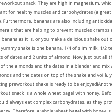
preworkout snack! They are high in magnesium, which
ant for healthy muscles and carbohydrates (a great
). Furthermore, bananas are also including antioxid
nerals that are helping to prevent muscles cramps e
 banana as it is, or you make a delicious shake out of
e yummy shake is one banana, 1/4 of slim milk, 1/2 
ts of dates and 2 units of almond. Now just put all 
 of the almonds and the dates in a blender and mix w
monds and the dates on top of the shake and voilà, y
zing preworkout shake is ready to be enjoyed!Anoth
kout snack is a whole wheat bagel with honey. Befo
ould always eat complex carbohydrates, as they pro
nergy. Therefore, a whole wheat bagel with honey is 