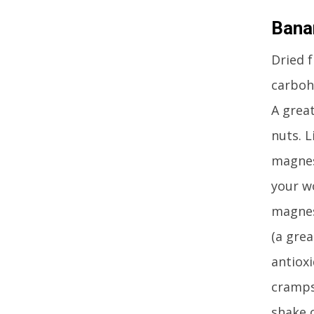
Bana
Dried f
carbohy
A great
nuts. L
magnes
your w
magnes
(a gre
antiox
cramps 
shake o