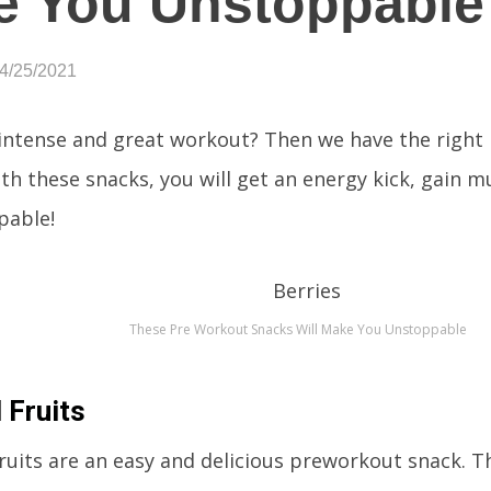
e You Unstoppable
04/25/2021
intense and great workout? Then we have the right
ith these snacks, you will get an energy kick, gain m
pable!
These Pre Workout Snacks Will Make You Unstoppable
 Fruits
ruits are an easy and delicious preworkout snack. T