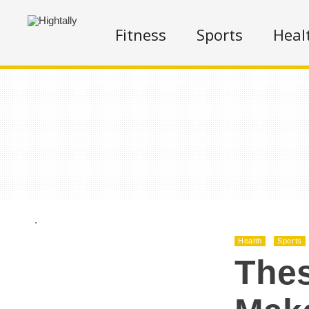
Fitness
Sports
Heal
.
Health
Sports
Thes