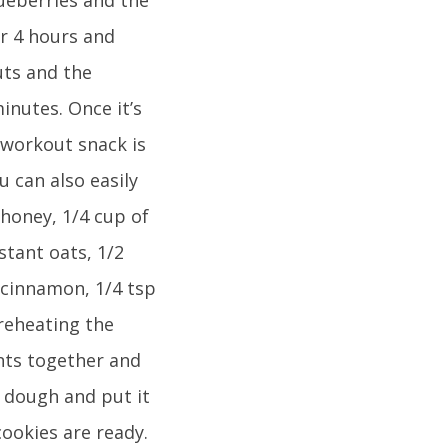
or 4 hours and
uts and the
inutes. Once it’s
eworkout snack is
u can also easily
 honey, 1/4 cup of
nstant oats, 1/2
 cinnamon, 1/4 tsp
preheating the
ents together and
 dough and put it
cookies are ready.