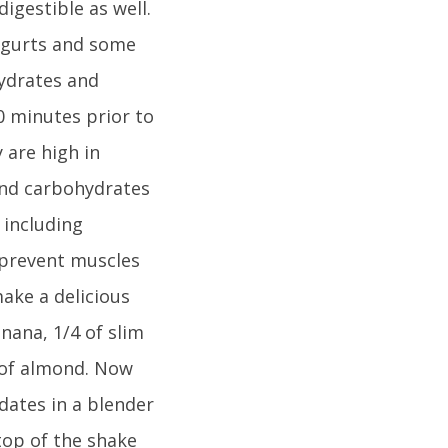
igestible as well.
yogurts and some
hydrates and
0 minutes prior to
 are high in
and carbohydrates
 including
 prevent muscles
make a delicious
nana, 1/4 of slim
s of almond. Now
dates in a blender
top of the shake