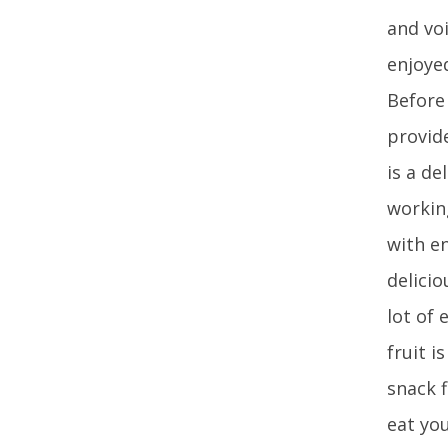
and vo
enjoye
Before
provid
is a de
workin
with e
delici
lot of 
fruit i
snack 
eat yo