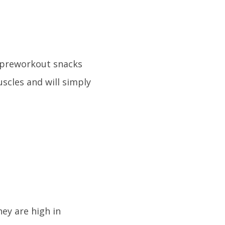
 preworkout snacks
uscles and will simply
hey are high in