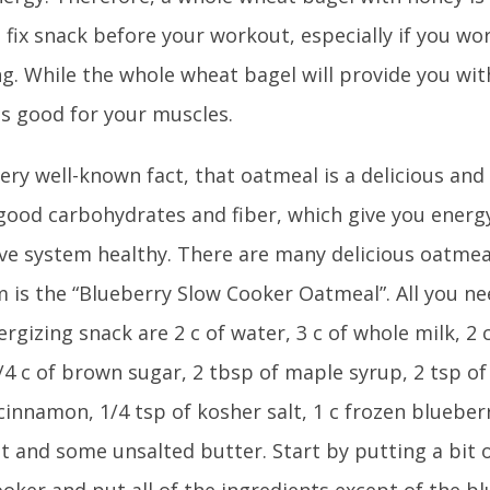
 fix snack before your workout, especially if you wo
g. While the whole wheat bagel will provide you wit
is good for your muscles.
 very well-known fact, that oatmeal is a delicious and 
f good carbohydrates and fiber, which give you ener
ive system healthy. There are many delicious oatmea
m is the “Blueberry Slow Cooker Oatmeal”. All you n
rgizing snack are 2 c of water, 3 c of whole milk, 2 
/4 c of brown sugar, 2 tbsp of maple syrup, 2 tsp of 
cinnamon, 1/4 tsp of kosher salt, 1 c frozen blueber
t and some unsalted butter. Start by putting a bit o
oker and put all of the ingredients except of the b