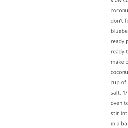
coconut
don’t f
bluebe
ready 
ready t
make oa
coconut
cup of
salt, 1
oven to
stir i
in a ba