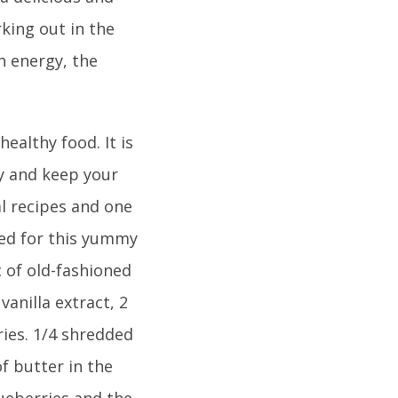
rking out in the
h energy, the
healthy food. It is
gy and keep your
l recipes and one
eed for this yummy
c of old-fashioned
vanilla extract, 2
ries. 1/4 shredded
f butter in the
lueberries and the