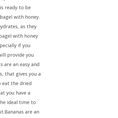
is ready to be
bagel with honey.
ydrates, as they
 bagel with honey
ecially if you
ill provide you
ts are an easy and
, that gives you a
o eat the dried
hat you have a
he ideal time to
out.Bananas are an