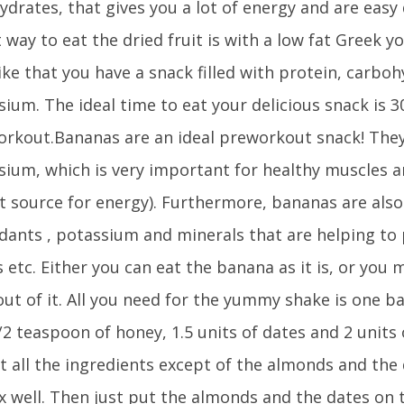
drates, that gives you a lot of energy and are easy d
 way to eat the dried fruit is with a low fat Greek 
ike that you have a snack filled with protein, carbo
ium. The ideal time to eat your delicious snack is 3
orkout.Bananas are an ideal preworkout snack! They
ium, which is very important for healthy muscles 
at source for energy). Furthermore, bananas are also
idants , potassium and minerals that are helping to
etc. Either you can eat the banana as it is, or you 
ut of it. All you need for the yummy shake is one ba
1/2 teaspoon of honey, 1.5 units of dates and 2 unit
t all the ingredients except of the almonds and the 
x well. Then just put the almonds and the dates on 