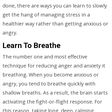
done, there are ways you can learn to slowly
get the hang of managing stress in a
healthier way rather than getting anxious or
angry.
Learn To Breathe
The number one and most effective
technique for reducing anger and anxiety it
breathing. When you become anxious or
angry, you tend to breathe quickly with
shallow breaths. As a result, the brain starts
activating the fight-or-flight response. For
this reason, taking long, deep, calming