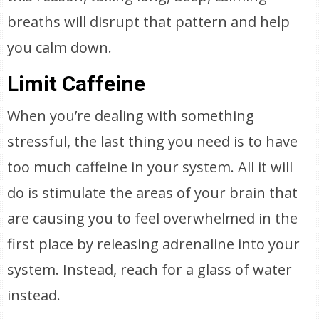
breaths will disrupt that pattern and help
you calm down.
Limit Caffeine
When you’re dealing with something
stressful, the last thing you need is to have
too much caffeine in your system. All it will
do is stimulate the areas of your brain that
are causing you to feel overwhelmed in the
first place by releasing adrenaline into your
system. Instead, reach for a glass of water
instead.