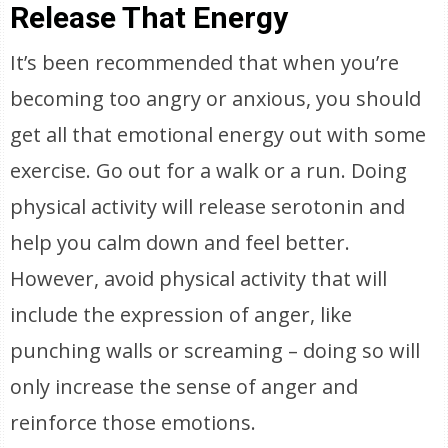
Release That Energy
It’s been recommended that when you’re
becoming too angry or anxious, you should
get all that emotional energy out with some
exercise. Go out for a walk or a run. Doing
physical activity will release serotonin and
help you calm down and feel better.
However, avoid physical activity that will
include the expression of anger, like
punching walls or screaming – doing so will
only increase the sense of anger and
reinforce those emotions.