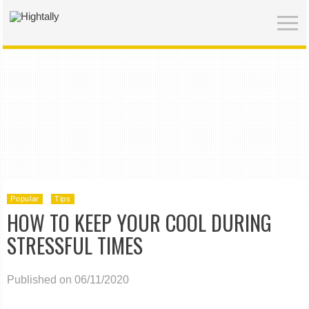
Popular
Tips
HOW TO KEEP YOUR COOL DURING
STRESSFUL TIMES
Published on 06/11/2020