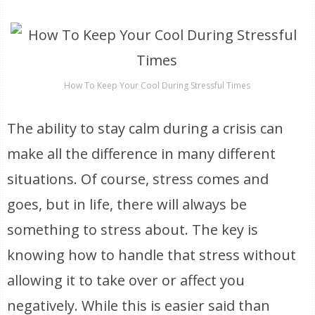
How To Keep Your Cool During Stressful Times
The ability to stay calm during a crisis can
make all the difference in many different
situations. Of course, stress comes and
goes, but in life, there will always be
something to stress about. The key is
knowing how to handle that stress without
allowing it to take over or affect you
negatively. While this is easier said than