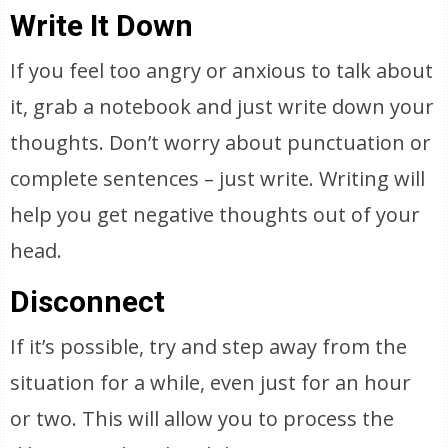
Write It Down
If you feel too angry or anxious to talk about
it, grab a notebook and just write down your
thoughts. Don’t worry about punctuation or
complete sentences – just write. Writing will
help you get negative thoughts out of your
head.
Disconnect
If it’s possible, try and step away from the
situation for a while, even just for an hour
or two. This will allow you to process the