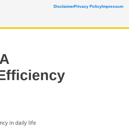
Disclaimer
Privacy Policy
Impressum
 A
Efficiency
cy in daily life