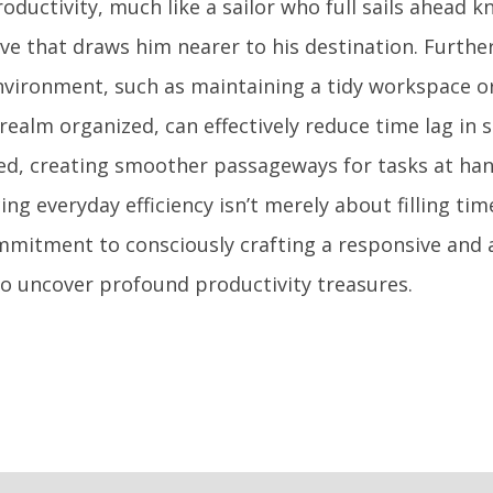
oductivity, much like a sailor who full sails ahead 
ve that draws him nearer to his destination. Furth
nvironment, such as maintaining a tidy workspace o
 realm organized, can effectively reduce time lag in
ed, creating smoother passageways for tasks at han
ng everyday efficiency isn’t merely about filling tim
mitment to consciously crafting a responsive and a
to uncover profound productivity treasures.