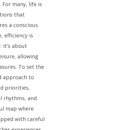
For many, life is
tions that
ires a conscious
 efficiency is
 It’s about
isure, allowing
easures. To set the
ed approach to
 priorities,
al rhythms, and
rful map where
apped with careful
icher experiences