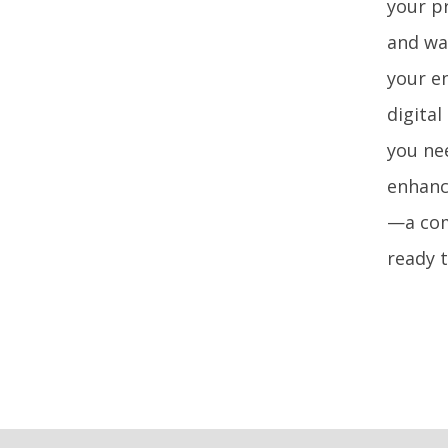
your pr
and wa
your e
digital
you ne
enhanci
—a com
ready 