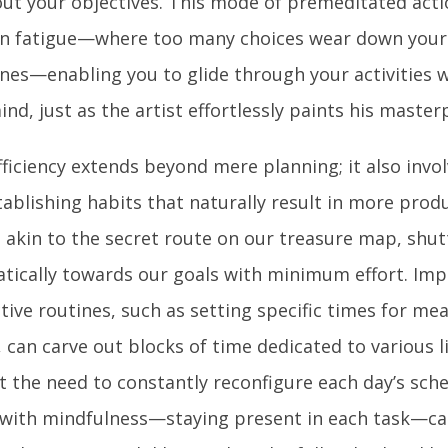
 out your objectives. This mode of premeditated act
on fatigue—where too many choices wear down your 
nes—enabling you to glide through your activities wi
nd, just as the artist effortlessly paints his master
fficiency extends beyond mere planning; it also invol
ablishing habits that naturally result in more produ
, akin to the secret route on our treasure map, shut
tically towards our goals with minimum effort. Im
ive routines, such as setting specific times for mea
, can carve out blocks of time dedicated to various 
t the need to constantly reconfigure each day’s sche
 with mindfulness—staying present in each task—ca