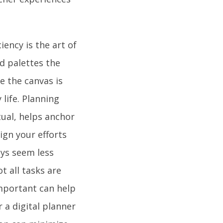
iency is the art of
d palettes the
e the canvas is
life. Planning
tual, helps anchor
lign your efforts
ays seem less
t all tasks are
important can help
 a digital planner