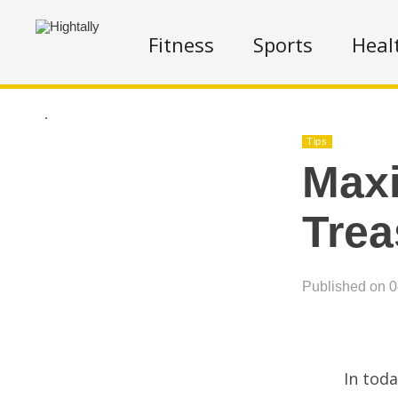
Fitness
Sports
Heal
.
Tips
Maxi
Trea
Published on 
In toda