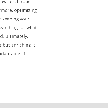
knows each rope
ermore, optimizing
r keeping your
 searching for what
d. Ultimately,
e but enriching it
daptable life,