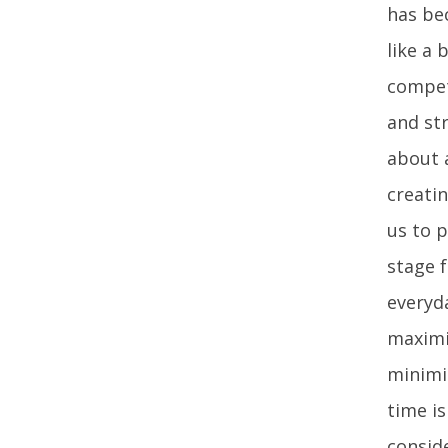
has bec
like a
compete
and str
about a
creati
us to p
stage 
everyd
maximi
minimi
time i
conside