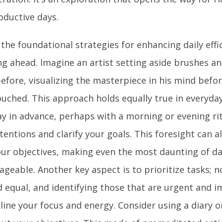
oductive days.
the foundational strategies for enhancing daily effic
ng ahead. Imagine an artist setting aside brushes an
efore, visualizing the masterpiece in his mind befor
uched. This approach holds equally true in everyday 
ay in advance, perhaps with a morning or evening ri
tentions and clarify your goals. This foresight can a
our objectives, making even the most daunting of d
eable. Another key aspect is to prioritize tasks; no
d equal, and identifying those that are urgent and 
ine your focus and energy. Consider using a diary or