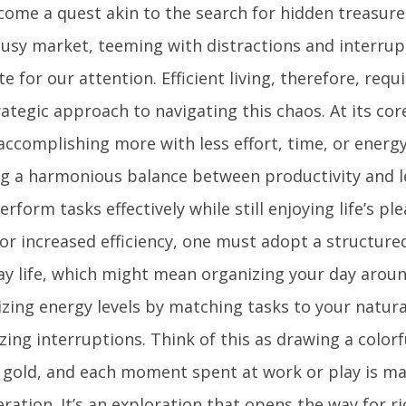
ome a quest akin to the search for hidden treasure. 
 busy market, teeming with distractions and interrup
 for our attention. Efficient living, therefore, requ
ategic approach to navigating this chaos. At its core,
ccomplishing more with less effort, time, or energy.
ng a harmonious balance between productivity and le
erform tasks effectively while still enjoying life’s pl
for increased efficiency, one must adopt a structur
ay life, which might mean organizing your day around
zing energy levels by matching tasks to your natur
zing interruptions. Think of this as drawing a colo
s gold, and each moment spent at work or play is m
ration. It’s an exploration that opens the way for r