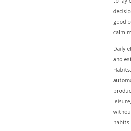
to lay
decisi
good o
calm mi
Daily e
and est
Habits
automa
product
leisure
withou
habits