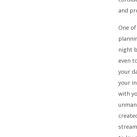
and pr
One of 
planni
night b
even to
your d
your in
with y
unmanag
create
streaml