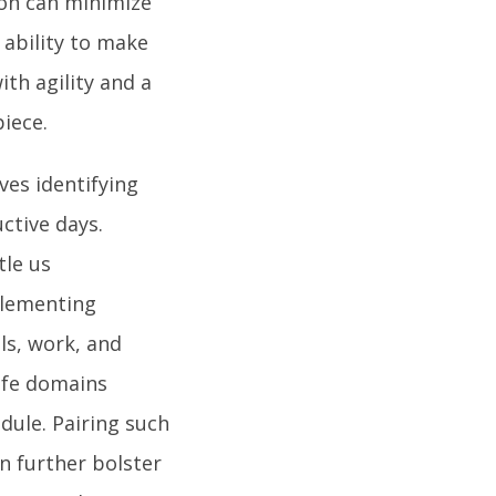
ion can minimize
ability to make
th agility and a
piece.
ves identifying
ctive days.
tle us
plementing
ls, work, and
life domains
dule. Pairing such
n further bolster