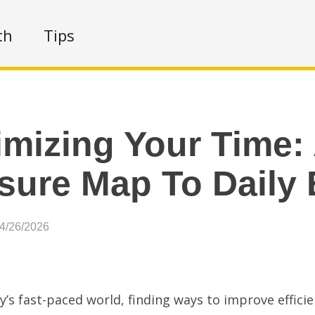
th
Tips
mizing Your Time:
sure Map To Daily 
04/26/2026
y’s fast-paced world, finding ways to improve efficien