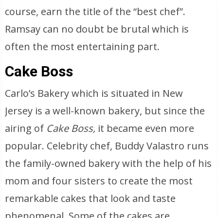
course, earn the title of the “best chef”.
Ramsay can no doubt be brutal which is
often the most entertaining part.
Cake Boss
Carlo’s Bakery which is situated in New
Jersey is a well-known bakery, but since the
airing of
Cake Boss,
it became even more
popular. Celebrity chef, Buddy Valastro runs
the family-owned bakery with the help of his
mom and four sisters to create the most
remarkable cakes that look and taste
phenomenal. Some of the cakes are