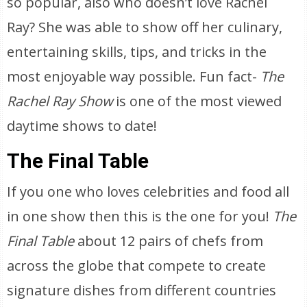
so popular, also who doesn’t love Rachel
Ray? She was able to show off her culinary,
entertaining skills, tips, and tricks in the
most enjoyable way possible. Fun fact-
The
Rachel Ray Show
is one of the most viewed
daytime shows to date!
The Final Table
If you one who loves celebrities and food all
in one show then this is the one for you!
The
Final Table
about 12 pairs of chefs from
across the globe that compete to create
signature dishes from different countries