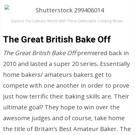
Explore The Culinary World With These Delectable Cooking Shows
The Great British Bake Off
The Great British Bake
Off
premiered back in
2010 and lasted a super 20 series. Essentially
home bakers/ amateurs bakers get to
compete with one another in order to prove
just how terrific their baking skills are. Their
ultimate goal? They hope to win over the
awesome judges and of course, take home
the title of Britain’s Best Amateur Baker. The