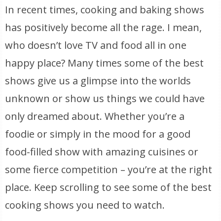
In recent times, cooking and baking shows
has positively become all the rage. I mean,
who doesn’t love TV and food all in one
happy place? Many times some of the best
shows give us a glimpse into the worlds
unknown or show us things we could have
only dreamed about. Whether you’re a
foodie or simply in the mood for a good
food-filled show with amazing cuisines or
some fierce competition – you’re at the right
place. Keep scrolling to see some of the best
cooking shows you need to watch.