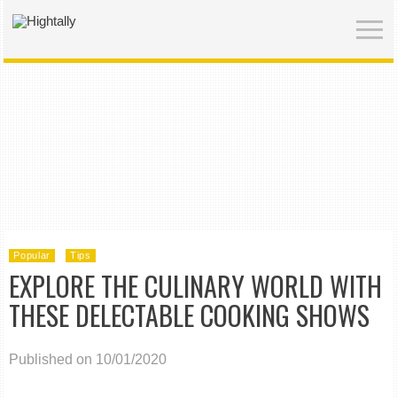
Popular
Tips
EXPLORE THE CULINARY WORLD WITH
THESE DELECTABLE COOKING SHOWS
Published on 10/01/2020