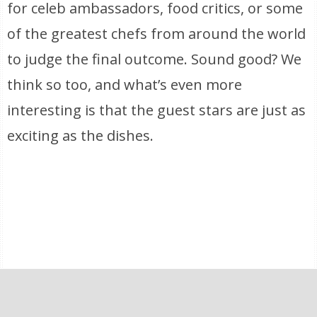
for celeb ambassadors, food critics, or some
of the greatest chefs from around the world
to judge the final outcome. Sound good? We
think so too, and what’s even more
interesting is that the guest stars are just as
exciting as the dishes.