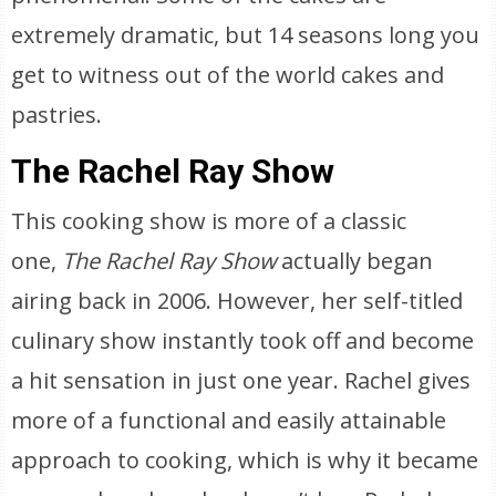
extremely dramatic, but 14 seasons long you
get to witness out of the world cakes and
pastries.
The Rachel Ray Show
This cooking show is more of a classic
one,
The Rachel Ray Show
actually began
airing back in 2006. However, her self-titled
culinary show instantly took off and become
a hit sensation in just one year. Rachel gives
more of a functional and easily attainable
approach to cooking, which is why it became