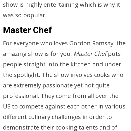
show is highly entertaining which is why it
was so popular.
Master Chef
For everyone who loves Gordon Ramsay, the
amazing show is for you!
Master Chef
puts
people straight into the kitchen and under
the spotlight. The show involves cooks who
are extremely passionate yet not quite
professional. They come from all over the
US to compete against each other in various
different culinary challenges in order to
demonstrate their cooking talents and of