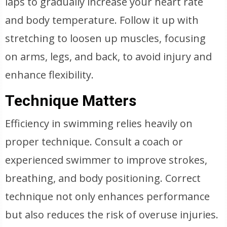
laps to gradually increase your heart rate
and body temperature. Follow it up with
stretching to loosen up muscles, focusing
on arms, legs, and back, to avoid injury and
enhance flexibility.
Technique Matters
Efficiency in swimming relies heavily on
proper technique. Consult a coach or
experienced swimmer to improve strokes,
breathing, and body positioning. Correct
technique not only enhances performance
but also reduces the risk of overuse injuries.