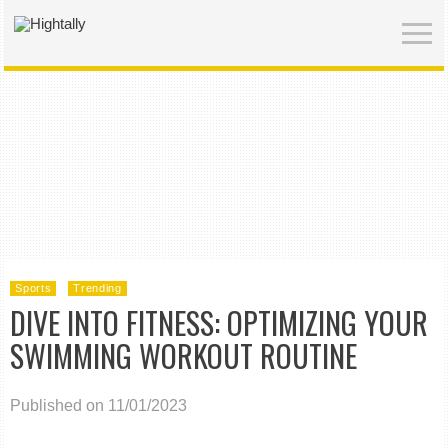
Sports
Trending
DIVE INTO FITNESS: OPTIMIZING YOUR
SWIMMING WORKOUT ROUTINE
Published on 11/01/2023