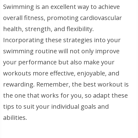
Swimming is an excellent way to achieve
overall fitness, promoting cardiovascular
health, strength, and flexibility.
Incorporating these strategies into your
swimming routine will not only improve
your performance but also make your
workouts more effective, enjoyable, and
rewarding. Remember, the best workout is
the one that works for you, so adapt these
tips to suit your individual goals and
abilities.