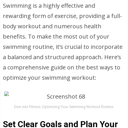
Swimming is a highly effective and
rewarding form of exercise, providing a full-
body workout and numerous health
benefits. To make the most out of your
swimming routine, it’s crucial to incorporate
a balanced and structured approach. Here’s
a comprehensive guide on the best ways to
optimize your swimming workout:
Dive into Fitness: Optimizing Your Swimming Workout Routine
Set Clear Goals and Plan Your