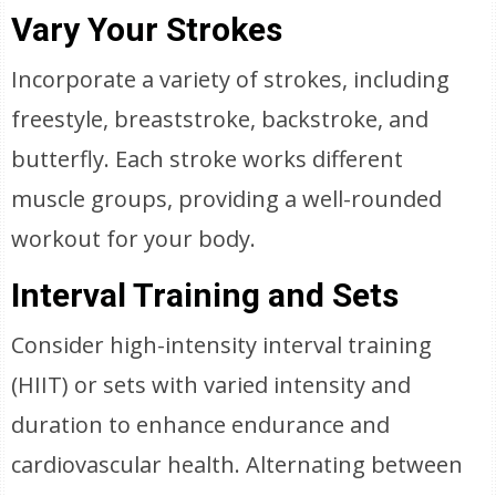
Vary Your Strokes
Incorporate a variety of strokes, including
freestyle, breaststroke, backstroke, and
butterfly. Each stroke works different
muscle groups, providing a well-rounded
workout for your body.
Interval Training and Sets
Consider high-intensity interval training
(HIIT) or sets with varied intensity and
duration to enhance endurance and
cardiovascular health. Alternating between