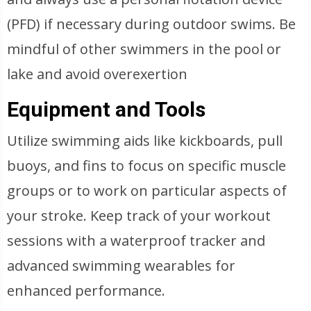
(PFD) if necessary during outdoor swims. Be
mindful of other swimmers in the pool or
lake and avoid overexertion
Equipment and Tools
Utilize swimming aids like kickboards, pull
buoys, and fins to focus on specific muscle
groups or to work on particular aspects of
your stroke. Keep track of your workout
sessions with a waterproof tracker and
advanced swimming wearables for
enhanced performance.