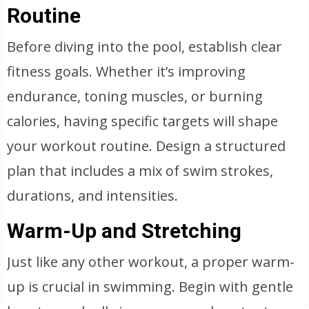
Routine
Before diving into the pool, establish clear
fitness goals. Whether it’s improving
endurance, toning muscles, or burning
calories, having specific targets will shape
your workout routine. Design a structured
plan that includes a mix of swim strokes,
durations, and intensities.
Warm-Up and Stretching
Just like any other workout, a proper warm-
up is crucial in swimming. Begin with gentle