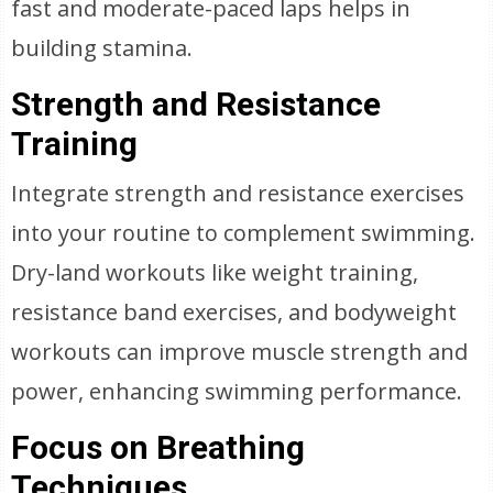
fast and moderate-paced laps helps in
building stamina.
Strength and Resistance
Training
Integrate strength and resistance exercises
into your routine to complement swimming.
Dry-land workouts like weight training,
resistance band exercises, and bodyweight
workouts can improve muscle strength and
power, enhancing swimming performance.
Focus on Breathing
Techniques