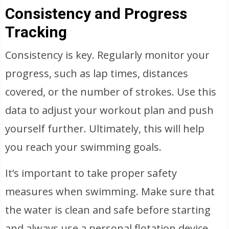
Consistency and Progress
Tracking
Consistency is key. Regularly monitor your
progress, such as lap times, distances
covered, or the number of strokes. Use this
data to adjust your workout plan and push
yourself further. Ultimately, this will help
you reach your swimming goals.
It’s important to take proper safety
measures when swimming. Make sure that
the water is clean and safe before starting
and always use a personal flotation device