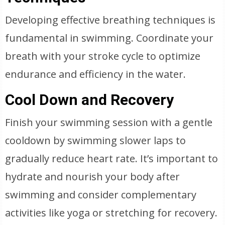
Developing effective breathing techniques is
fundamental in swimming. Coordinate your
breath with your stroke cycle to optimize
endurance and efficiency in the water.
Cool Down and Recovery
Finish your swimming session with a gentle
cooldown by swimming slower laps to
gradually reduce heart rate. It’s important to
hydrate and nourish your body after
swimming and consider complementary
activities like yoga or stretching for recovery.