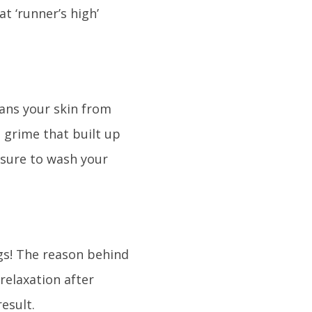
t ‘runner’s high’
eans your skin from
d grime that built up
e sure to wash your
gs! The reason behind
 relaxation after
result.