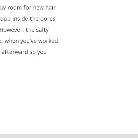
low room for new hair
ldup inside the pores
 However, the salty
So, when you’ve worked
 afterward so you