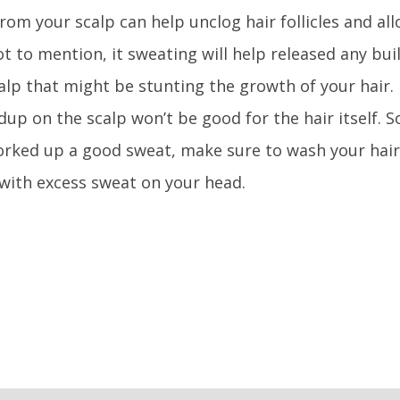
rom your scalp can help unclog hair follicles and al
t to mention, it sweating will help released any bui
alp that might be stunting the growth of your hair.
dup on the scalp won’t be good for the hair itself. 
rked up a good sweat, make sure to wash your hair
t with excess sweat on your head.