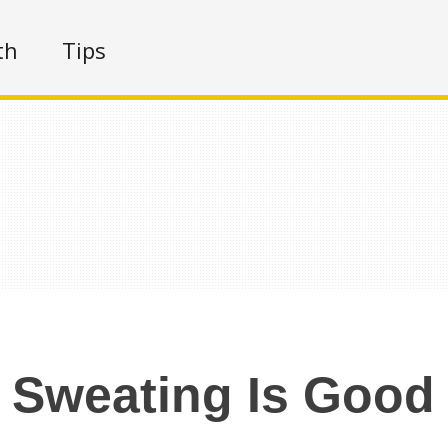
th
Tips
Sweating Is Good