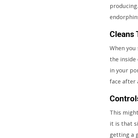
producing.
endorphins
Cleans 
When you s
the inside
in your por
face after
Control
This might
it is that 
getting a g