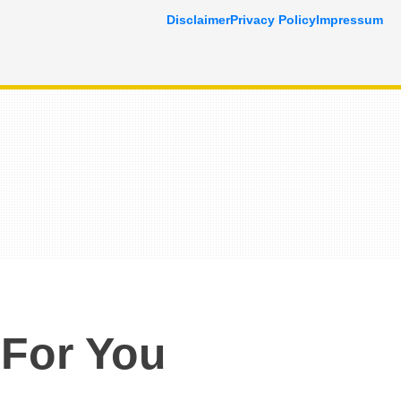
Disclaimer
Privacy Policy
Impressum
 For You