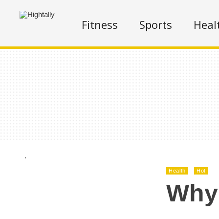
Fitness
Sports
Heal
.
Health
Hot
Why 