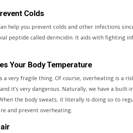
revent Colds
an help you prevent colds and other infections since
ial peptide called dermcidin. It aids with fighting i
es Your Body Temperature
s a very fragile thing. Of course, overheating is a ri
 and it’s very dangerous. Naturally, we have a built-
When the body sweats, it literally is doing so to reg
re and prevent overheating.
air