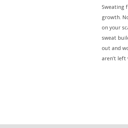
Sweating f
growth. No
on your sc
sweat buil
out and wo
aren’t lef