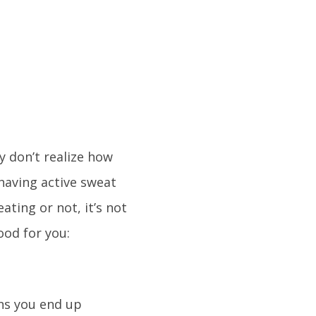
 don’t realize how
 having active sweat
ating or not, it’s not
ood for you:
ns you end up