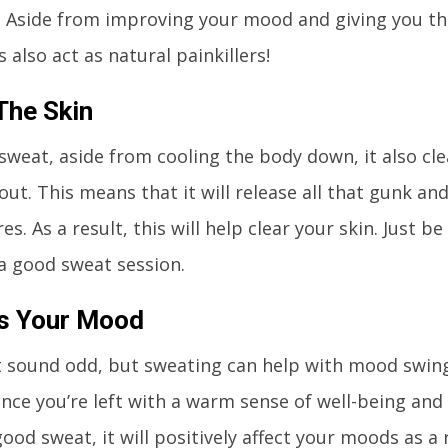
 Aside from improving your mood and giving you tha
 also act as natural painkillers!
The Skin
weat, aside from cooling the body down, it also cl
 out. This means that it will release all that gunk an
es. As a result, this will help clear your skin. Just b
 a good sweat session.
s Your Mood
 sound odd, but sweating can help with mood swin
since you’re left with a warm sense of well-being and
ood sweat, it will positively affect your moods as a 