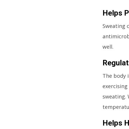
Helps P
Sweating c
antimicrob
well.
Regulat
The body i
exercising
sweating. 
temperatu
Helps H