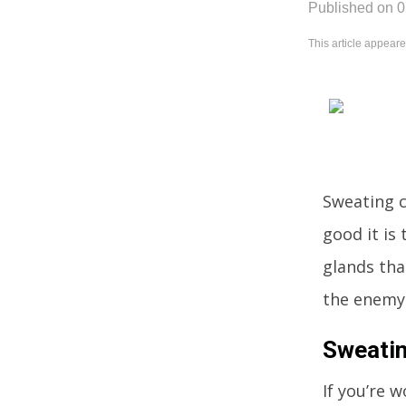
Published on 
This article appear
Sweating c
good it is
glands tha
the enemy.
Sweatin
If you’re 