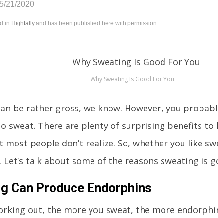
05/21/2020
ed in
Hightally
and has been published here with permission.
Why Sweating Is Good For You
an be rather gross, we know. However, you probably
 to sweat. There are plenty of surprising benefits to
t most people don’t realize. So, whether you like swe
 Let’s talk about some of the reasons sweating is g
g Can Produce Endorphins
working out, the more you sweat, the more endorphi