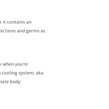
 it contains an
nfections and germs as
sk when you’re
in cooling system, aka
ulate body