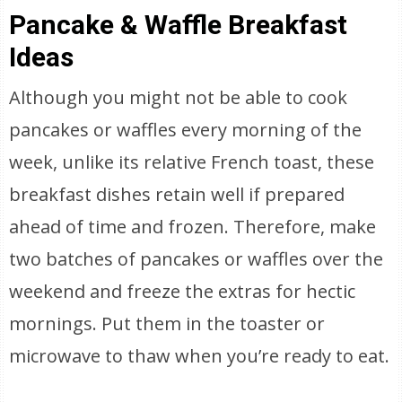
Pancake & Waffle Breakfast
Ideas
Although you might not be able to cook
pancakes or waffles every morning of the
week, unlike its relative French toast, these
breakfast dishes retain well if prepared
ahead of time and frozen. Therefore, make
two batches of pancakes or waffles over the
weekend and freeze the extras for hectic
mornings. Put them in the toaster or
microwave to thaw when you’re ready to eat.