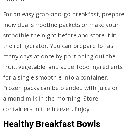
For an easy grab-and-go breakfast, prepare
individual smoothie packets or make your
smoothie the night before and store it in
the refrigerator. You can prepare for as
many days at once by portioning out the
fruit, vegetable, and superfood ingredients
for a single smoothie into a container.
Frozen packs can be blended with juice or
almond milk in the morning. Store
containers in the freezer. Enjoy!
Healthy Breakfast Bowls