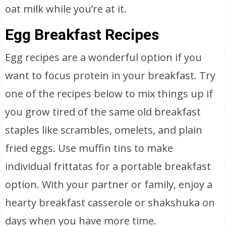
oat milk while you’re at it.
Egg Breakfast Recipes
Egg recipes are a wonderful option if you
want to focus protein in your breakfast. Try
one of the recipes below to mix things up if
you grow tired of the same old breakfast
staples like scrambles, omelets, and plain
fried eggs. Use muffin tins to make
individual frittatas for a portable breakfast
option. With your partner or family, enjoy a
hearty breakfast casserole or shakshuka on
days when you have more time.