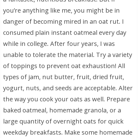
you’re anything like me, you might be in
danger of becoming mired in an oat rut. I
consumed plain instant oatmeal every day
while in college. After four years, I was
unable to tolerate the material. Try a variety
of toppings to prevent oat exhaustion! All
types of jam, nut butter, fruit, dried fruit,
yogurt, nuts, and seeds are acceptable. Alter
the way you cook your oats as well. Prepare
baked oatmeal, homemade granola, or a
large quantity of overnight oats for quick
weekday breakfasts. Make some homemade