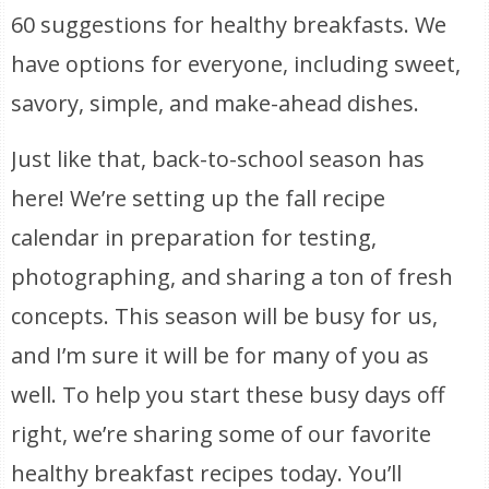
60 suggestions for healthy breakfasts. We
have options for everyone, including sweet,
savory, simple, and make-ahead dishes.
Just like that, back-to-school season has
here! We’re setting up the fall recipe
calendar in preparation for testing,
photographing, and sharing a ton of fresh
concepts. This season will be busy for us,
and I’m sure it will be for many of you as
well. To help you start these busy days off
right, we’re sharing some of our favorite
healthy breakfast recipes today. You’ll