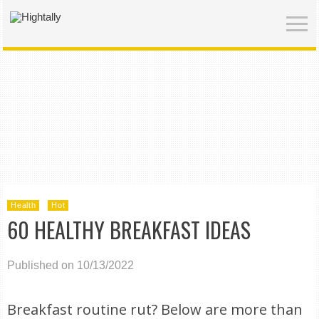
Health
Hot
60 HEALTHY BREAKFAST IDEAS
Published on 10/13/2022
Breakfast routine rut? Below are more than