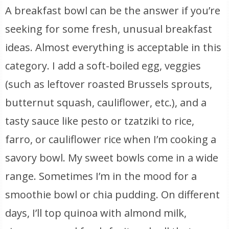
A breakfast bowl can be the answer if you’re
seeking for some fresh, unusual breakfast
ideas. Almost everything is acceptable in this
category. I add a soft-boiled egg, veggies
(such as leftover roasted Brussels sprouts,
butternut squash, cauliflower, etc.), and a
tasty sauce like pesto or tzatziki to rice,
farro, or cauliflower rice when I’m cooking a
savory bowl. My sweet bowls come in a wide
range. Sometimes I’m in the mood for a
smoothie bowl or chia pudding. On different
days, I’ll top quinoa with almond milk,