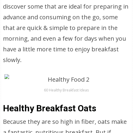
discover some that are ideal for preparing in
advance and consuming on the go, some
that are quick & simple to prepare in the
morning, and even a few for days when you
have a little more time to enjoy breakfast
slowly.
60 Healthy Breakfast Ideas
Healthy Breakfast Oats
Because they are so high in fiber, oats make
a fantastic, nutritious breakfast. But if