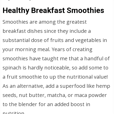
Healthy Breakfast Smoothies
Smoothies are among the greatest
breakfast dishes since they include a
substantial dose of fruits and vegetables in
your morning meal. Years of creating
smoothies have taught me that a handful of
spinach is hardly noticeable, so add some to
a fruit smoothie to up the nutritional value!
As an alternative, add a superfood like hemp
seeds, nut butter, matcha, or maca powder
to the blender for an added boost in
nutrition.