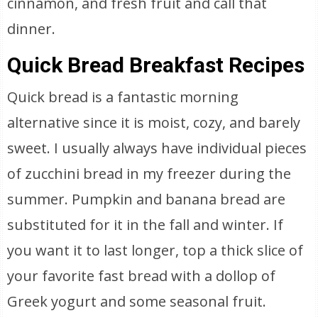
cinnamon, and fresh fruit and call that
dinner.
Quick Bread Breakfast Recipes
Quick bread is a fantastic morning
alternative since it is moist, cozy, and barely
sweet. I usually always have individual pieces
of zucchini bread in my freezer during the
summer. Pumpkin and banana bread are
substituted for it in the fall and winter. If
you want it to last longer, top a thick slice of
your favorite fast bread with a dollop of
Greek yogurt and some seasonal fruit.