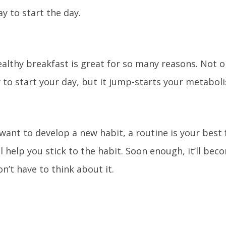
ay to start the day.
ealthy breakfast is great for so many reasons. Not o
 to start your day, but it jump-starts your metaboli
ant to develop a new habit, a routine is your best f
ll help you stick to the habit. Soon enough, it’ll be
n’t have to think about it.