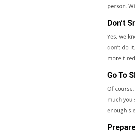
person. Wi
Don’t S
Yes, we kn
don’t do i
more tired 
Go To S
Of course,
much you s
enough slee
Prepar