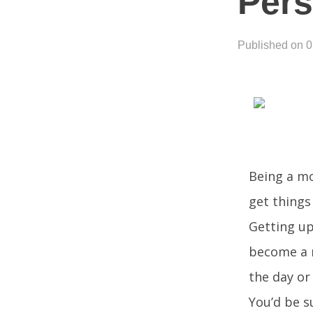
Per
Published on 
Being a mo
get things
Getting up
become a m
the day or
You’d be s