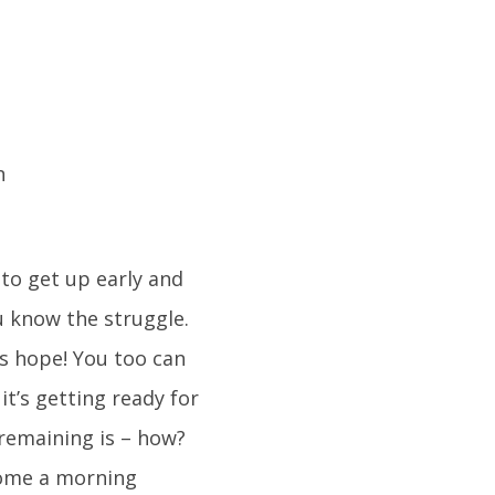
to get up early and
u know the struggle.
’s hope! You too can
t’s getting ready for
remaining is – how?
ecome a morning