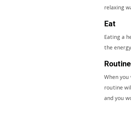
relaxing w
Eat
Eating a h
the energy
Routine
When you w
routine wi
and you wo