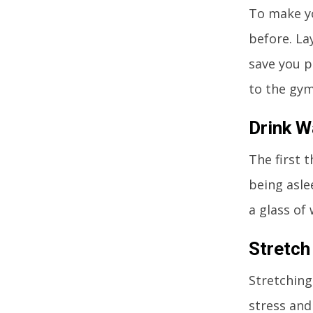
To make yo
before. La
save you p
to the gym
Drink W
The first 
being asle
a glass of 
Stretch
Stretching
stress and