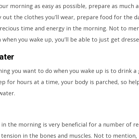
ur morning as easy as possible, prepare as much a
y out the clothes you’ll wear, prepare food for the da
recious time and energy in the morning. Not to ment
 when you wake up, you’ll be able to just get dress
ater
thing you want to do when you wake up is to drink a 
ep for hours at a time, your body is parched, so help
water.
 in the morning is very beneficial for a number of rea
 tension in the bones and muscles. Not to mention, i