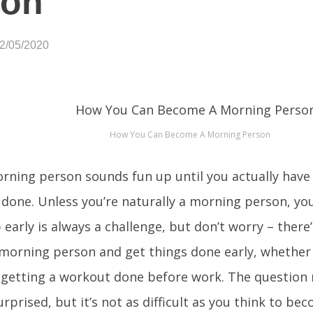
son
02/05/2020
How You Can Become A Morning Person
rning person sounds fun up until you actually have 
 done. Unless you’re naturally a morning person, yo
 early is always a challenge, but don’t worry – there
orning person and get things done early, whether i
 getting a workout done before work. The question 
urprised, but it’s not as difficult as you think to b