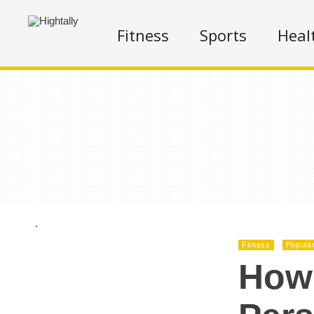
Fitness
Sports
Heal
.
Fitness
Popula
How