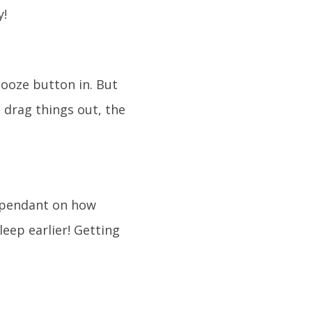
y!
ooze button in. But
 drag things out, the
dependant on how
leep earlier! Getting