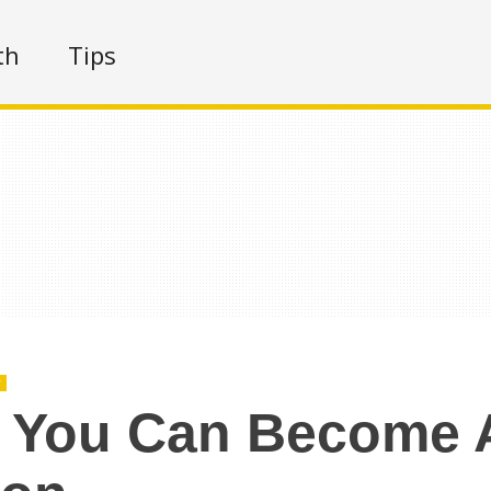
th
Tips
r
 You Can Become 