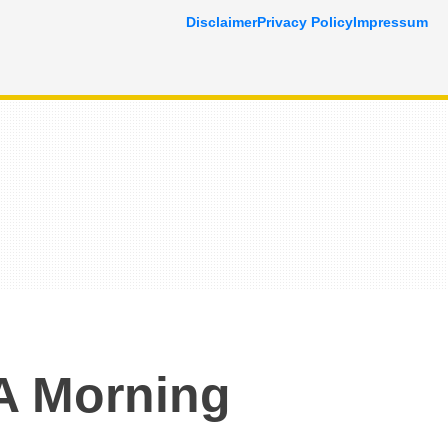
Disclaimer
Privacy Policy
Impressum
A Morning