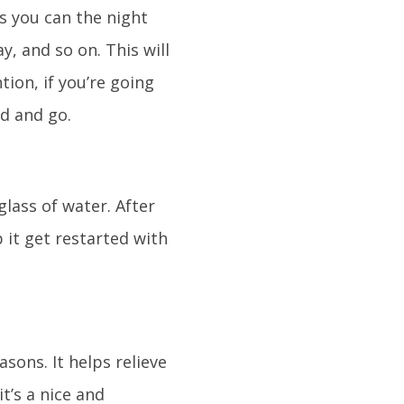
s you can the night
y, and so on. This will
ion, if you’re going
ed and go.
glass of water. After
 it get restarted with
sons. It helps relieve
t’s a nice and