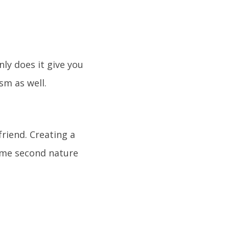
nly does it give you
sm as well.
riend. Creating a
come second nature