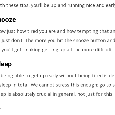
th these tips, you’ll be up and running nice and earl
nooze
ow just how tired you are and how tempting that sn
t. Just don’t. The more you hit the snooze button and
you’ll get, making getting up all the more difficult.
leep
 being able to get up early without being tired is 
leep in total. We cannot stress this enough: go to s
p is absolutely crucial in general, not just for this.
e