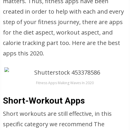
matters. Thus, fitness apps have been
created in order to help with each and every
step of your fitness journey, there are apps
for the diet aspect, workout aspect, and
calorie tracking part too. Here are the best
apps this 2020.
Fitness Apps Making Waves In 2020
Short-Workout Apps
Short workouts are still effective, in this
specific category we recommend The