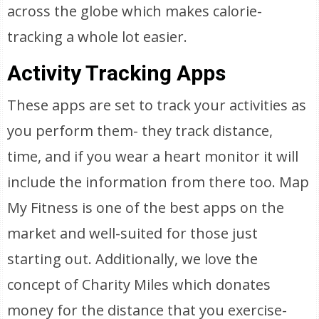
across the globe which makes calorie-
tracking a whole lot easier.
Activity Tracking Apps
These apps are set to track your activities as
you perform them- they track distance,
time, and if you wear a heart monitor it will
include the information from there too. Map
My Fitness is one of the best apps on the
market and well-suited for those just
starting out. Additionally, we love the
concept of Charity Miles which donates
money for the distance that you exercise-