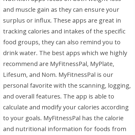
and muscle gain as they can ensure your
surplus or influx. These apps are great in
tracking calories and intakes of the specific
food groups, they can also remind you to
drink water. The best apps which we highly
recommend are MyFitnessPal, MyPlate,
Lifesum, and Nom. MyFitnessPal is our
personal favorite with the scanning, logging,
and overall features. The app is able to
calculate and modify your calories according
to your goals. MyFitnessPal has the calorie
and nutritional information for foods from