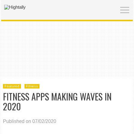
Featured
Fitness
FITNESS APPS MAKING WAVES IN
2020
Published on 07/02/2020