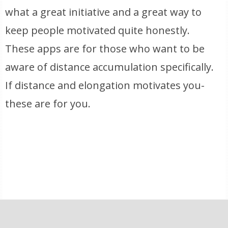
what a great initiative and a great way to
keep people motivated quite honestly.
These apps are for those who want to be
aware of distance accumulation specifically.
If distance and elongation motivates you-
these are for you.