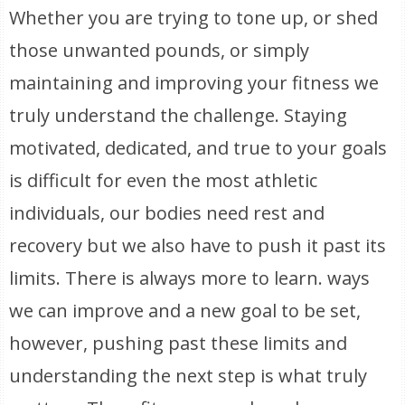
Whether you are trying to tone up, or shed
those unwanted pounds, or simply
maintaining and improving your fitness we
truly understand the challenge. Staying
motivated, dedicated, and true to your goals
is difficult for even the most athletic
individuals, our bodies need rest and
recovery but we also have to push it past its
limits. There is always more to learn. ways
we can improve and a new goal to be set,
however, pushing past these limits and
understanding the next step is what truly