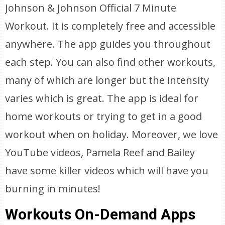
Johnson & Johnson Official 7 Minute
Workout. It is completely free and accessible
anywhere. The app guides you throughout
each step. You can also find other workouts,
many of which are longer but the intensity
varies which is great. The app is ideal for
home workouts or trying to get in a good
workout when on holiday. Moreover, we love
YouTube videos, Pamela Reef and Bailey
have some killer videos which will have you
burning in minutes!
Workouts On-Demand Apps