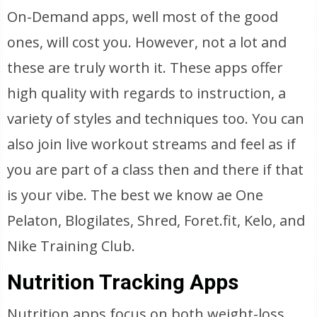
On-Demand apps, well most of the good
ones, will cost you. However, not a lot and
these are truly worth it. These apps offer
high quality with regards to instruction, a
variety of styles and techniques too. You can
also join live workout streams and feel as if
you are part of a class then and there if that
is your vibe. The best we know ae One
Pelaton, Blogilates, Shred, Foret.fit, Kelo, and
Nike Training Club.
Nutrition Tracking Apps
Nutrition apps focus on both weight-loss