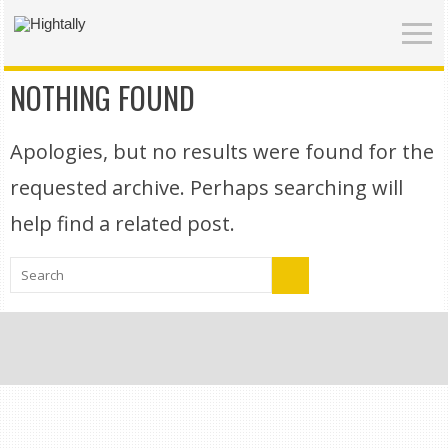
NOTHING FOUND
Apologies, but no results were found for the
requested archive. Perhaps searching will
help find a related post.